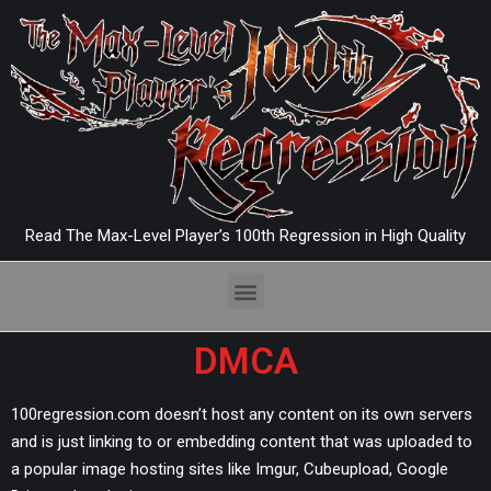
Read The Max-Level Player’s 100th Regression in High Quality
DMCA
100regression.com doesn’t host any content on its own servers
and is just linking to or embedding content that was uploaded to
a popular image hosting sites like Imgur, Cubeupload, Google