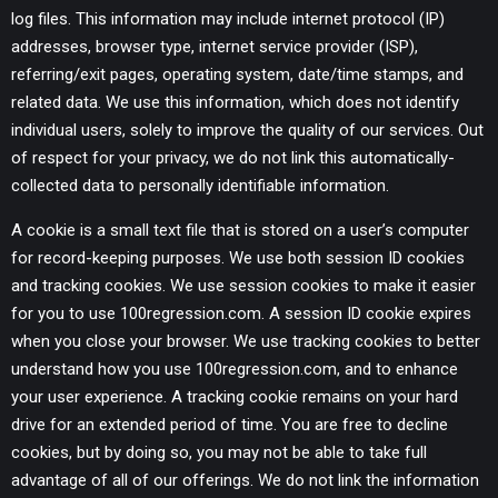
log files. This information may include internet protocol (IP)
addresses, browser type, internet service provider (ISP),
referring/exit pages, operating system, date/time stamps, and
related data. We use this information, which does not identify
individual users, solely to improve the quality of our services. Out
of respect for your privacy, we do not link this automatically-
collected data to personally identifiable information.
A cookie is a small text file that is stored on a user’s computer
for record-keeping purposes. We use both session ID cookies
and tracking cookies. We use session cookies to make it easier
for you to use 100regression.com. A session ID cookie expires
when you close your browser. We use tracking cookies to better
understand how you use 100regression.com, and to enhance
your user experience. A tracking cookie remains on your hard
drive for an extended period of time. You are free to decline
cookies, but by doing so, you may not be able to take full
advantage of all of our offerings. We do not link the information