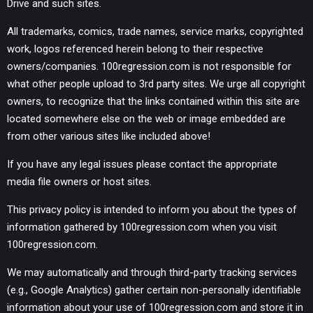
Drive and such sites.
All trademarks, comics, trade names, service marks, copyrighted
work, logos referenced herein belong to their respective
owners/companies. 100regression.com is not responsible for
what other people upload to 3rd party sites. We urge all copyright
owners, to recognize that the links contained within this site are
located somewhere else on the web or image embedded are
from other various sites like included above!
If you have any legal issues please contact the appropriate
media file owners or host sites.
This privacy policy is intended to inform you about the types of
information gathered by 100regression.com when you visit
100regression.com.
We may automatically and through third-party tracking services
(e.g., Google Analytics) gather certain non-personally identifiable
information about your use of 100regression.com and store it in